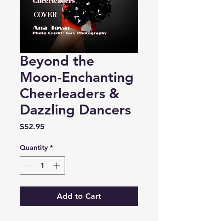
Beyond the
Moon-Enchanting
Cheerleaders &
Dazzling Dancers
Price
$52.95
Quantity
*
Add to Cart