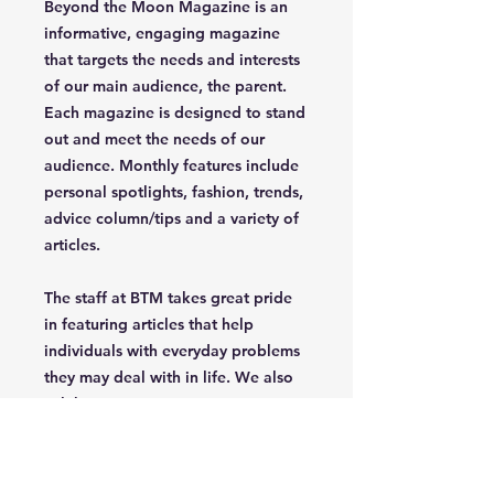
Beyond the Moon Magazine is an
informative, engaging magazine
that targets the needs and interests
of our main audience, the parent.
Each magazine is designed to stand
out and meet the needs of our
audience. Monthly features include
personal spotlights, fashion, trends,
advice column/tips and a variety of
articles.
The staff at BTM takes great pride
in featuring articles that help
individuals with everyday problems
they may deal with in life. We also
celebrate uniqueness, creativety,
independence and confidence of
the parent/grandparent that read
our magazine.