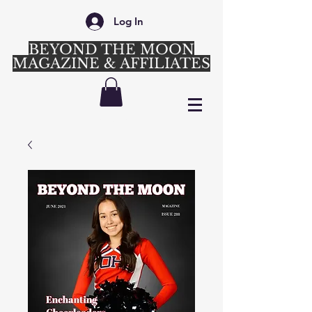
Log In
BEYOND THE MOON
MAGAZINE & AFFILIATES
Login/Sign up