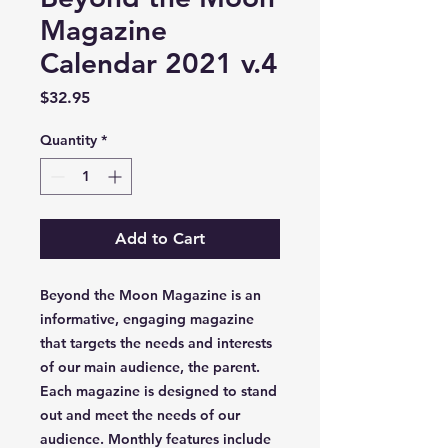
Magazine
Calendar 2021 v.4
Price
$32.95
Quantity
*
Add to Cart
Beyond the Moon Magazine is an
informative, engaging magazine
that targets the needs and interests
of our main audience, the parent.
Each magazine is designed to stand
out and meet the needs of our
audience. Monthly features include