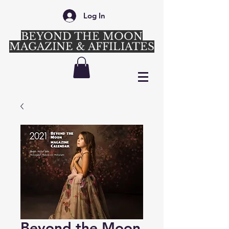
Log In
BEYOND THE MOON
MAGAZINE & AFFILIATES
Login/Sign up
Beyond the Moon