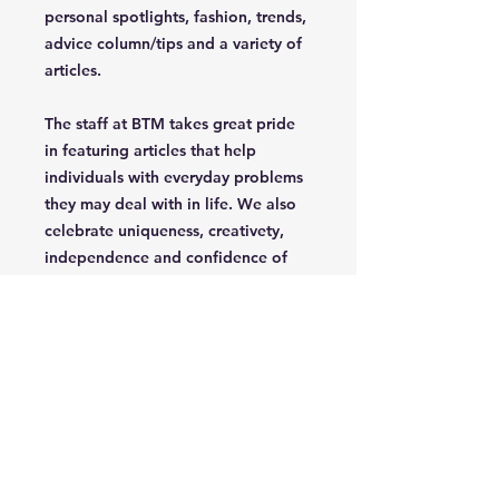
personal spotlights, fashion, trends,
advice column/tips and a variety of
articles.
The staff at BTM takes great pride
in featuring articles that help
individuals with everyday problems
they may deal with in life. We also
celebrate uniqueness, creativety,
independence and confidence of
the parent/grandparent that read
our magazine.
Join Our Mailing List