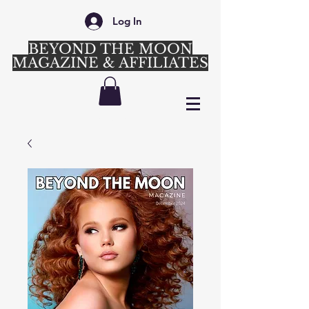
Log In
BEYOND THE MOON
MAGAZINE & AFFILIATES
Login/Sign up