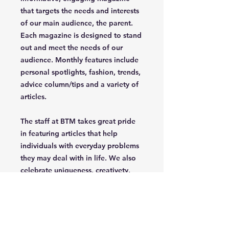
that targets the needs and interests
of our main audience, the parent.
Each magazine is designed to stand
out and meet the needs of our
audience. Monthly features include
personal spotlights, fashion, trends,
advice column/tips and a variety of
articles.
The staff at BTM takes great pride
in featuring articles that help
individuals with everyday problems
they may deal with in life. We also
celebrate uniqueness, creativety,
independence and confidence of
the parent/grandparent that read
our magazine.