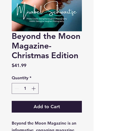
Beyond the Moon
Magazine-
Christmas Edition
Price
$41.99
Quantity
*
Add to Cart
Beyond the Moon Magazine is an
informative, engaging magazine