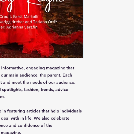
informative, engaging magazine that
f our main audience, the parent. Each
t and meet the needs of our audience.
 spotlights, fashion, trends, advice
es.
 in featuring articles that help individuals
eal with in life. We also celebrate
ence and confidence of the
r magazine.