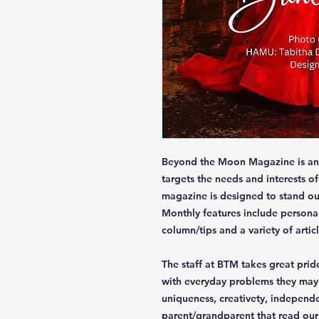
Beyond the Moon Magazine is an 
targets the needs and interests o
magazine is designed to stand ou
Monthly features include personal
column/tips and a variety of articl
The staff at BTM takes great pride
with everyday problems they may d
uniqueness, creativety, independ
parent/grandparent that read ou