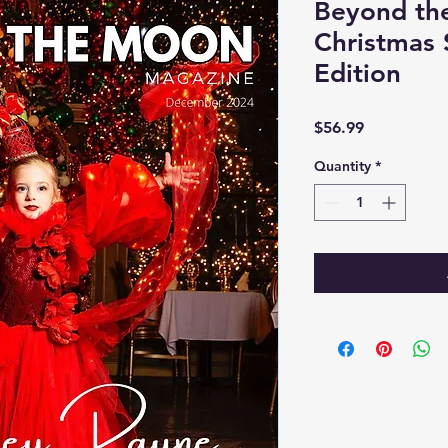
Beyond th
Christmas 
Edition
Price
$56.99
Quantity
*