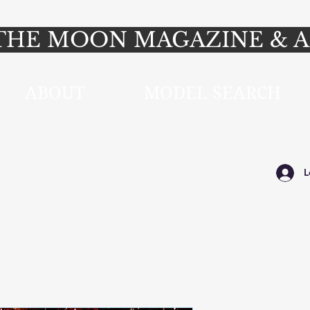
HE MOON MAGAZINE & A
ABOUT
MODEL SEARCH
L