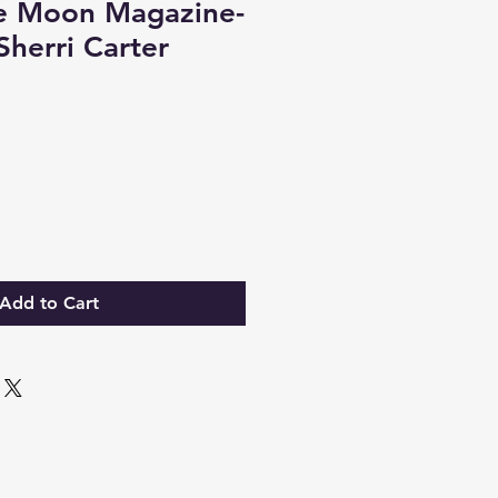
e Moon Magazine-
Sherri Carter
Add to Cart