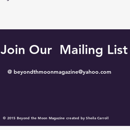
Join Our Mailing List
@
beyondthmoonmagazine@yahoo.com
© 2015 Beyond the Moon Magazine created by Sheila Carroll