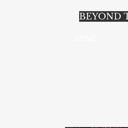
BEYOND T
HOME