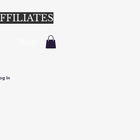
FFILIATES
Shop
Login/Sign up
og In