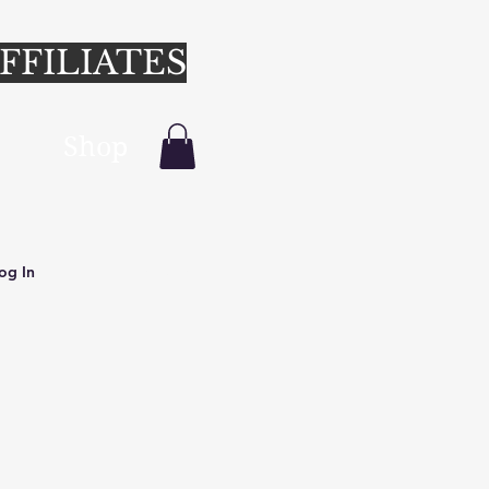
FFILIATES
Shop
Login/Sign up
og In