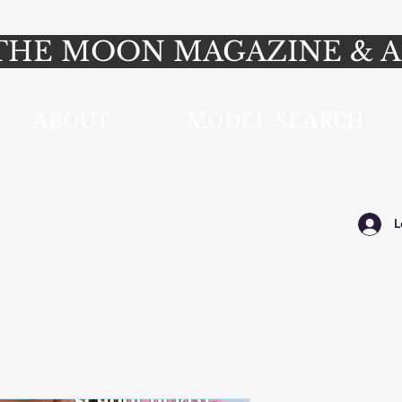
HE MOON MAGAZINE & A
ABOUT
MODEL SEARCH
L