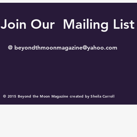
Join Our Mailing List
@
beyondthmoonmagazine@yahoo.com
© 2015 Beyond the Moon Magazine created by Sheila Carroll