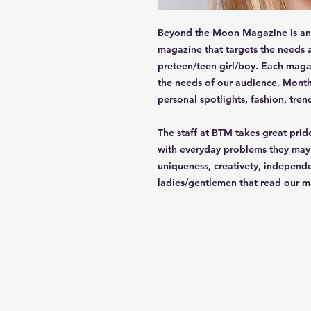
Beyond the Moon Magazine is an 
magazine that targets the needs a
preteen/teen girl/boy. Each maga
the needs of our audience. Monthl
personal spotlights, fashion, tren
The staff at BTM takes great pride
with everyday problems they may d
uniqueness, creativety, independ
ladies/gentlemen that read our m