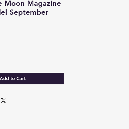
e Moon Magazine
el September
Add to Cart