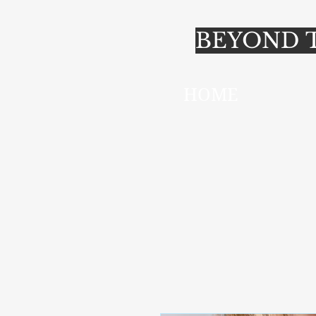
BEYOND T
HOME