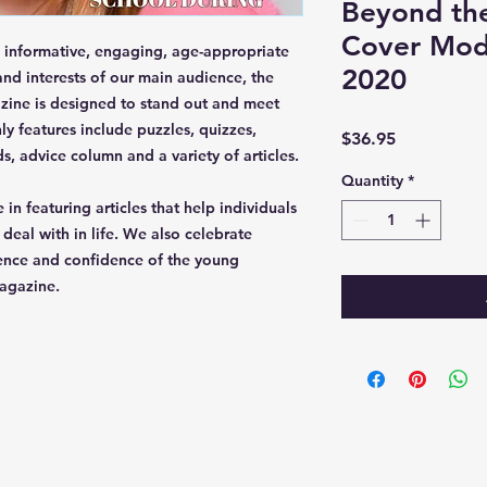
Beyond th
Cover Mod
informative, engaging, age-appropriate
2020
nd interests of our main audience, the
zine is designed to stand out and meet
y features include puzzles, quizzes,
Price
$36.95
ds, advice column and a variety of articles.
Quantity
*
 in featuring articles that help individuals
eal with in life. We also celebrate
ence and confidence of the young
agazine.