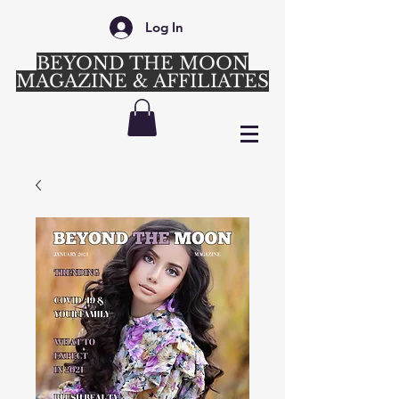
Log In
BEYOND THE MOON
MAGAZINE & AFFILIATES
Login/Sign up