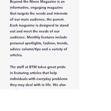
Beyond the Moon Magazine is an
informative, engaging magazine
that targets the needs and interests
of our main audience, the parent.
Each magazine is designed to stand
out and meet the needs of our
audience. Monthly features include
personal spotlights, fashion, trends,
advice column/tips and a variety of
articles.
The staff at BTM takes great pride
in featuring articles that help
individuals with everyday problems
they may deal with in life. We also
celebrate uniqueness, creativety,
independence and confidence of
the parent/grandparent that read
our magazine.