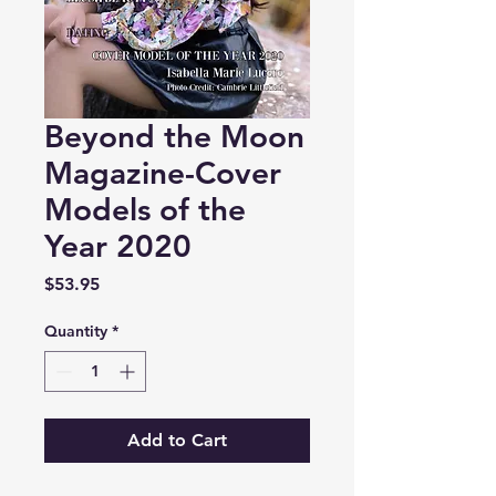
Beyond the Moon
Magazine-Cover
Models of the
Year 2020
Price
$53.95
Quantity
*
Add to Cart