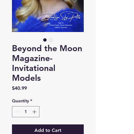
Beyond the Moon
Magazine-
Invitational
Models
Price
$40.99
Quantity
*
Add to Cart