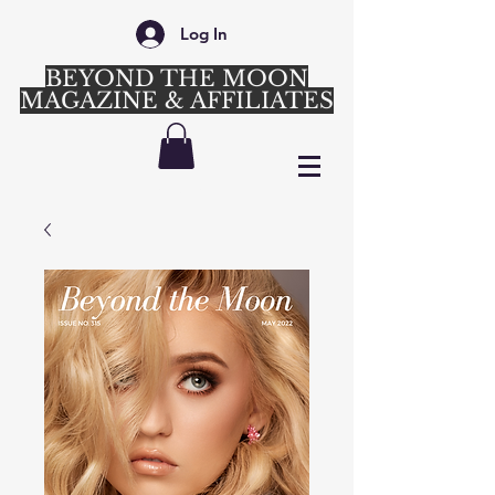
Log In
BEYOND THE MOON
MAGAZINE & AFFILIATES
Login/Sign up