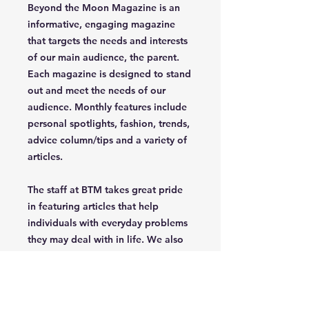
Beyond the Moon Magazine is an
informative, engaging magazine
that targets the needs and interests
of our main audience, the parent.
Each magazine is designed to stand
out and meet the needs of our
audience. Monthly features include
personal spotlights, fashion, trends,
advice column/tips and a variety of
articles.
The staff at BTM takes great pride
in featuring articles that help
individuals with everyday problems
they may deal with in life. We also
celebrate uniqueness, creativety,
independence and confidence of
the parent/grandparent that read
our magazine.