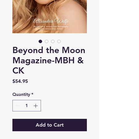
Beyond the Moon
Magazine-MBH &
CK
Price
$54.95
Quantity
*
Add to Cart