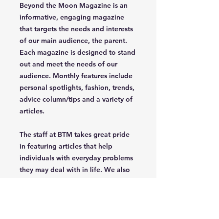
Beyond the Moon Magazine is an
informative, engaging magazine
that targets the needs and interests
of our main audience, the parent.
Each magazine is designed to stand
out and meet the needs of our
audience. Monthly features include
personal spotlights, fashion, trends,
advice column/tips and a variety of
articles.
The staff at BTM takes great pride
in featuring articles that help
individuals with everyday problems
they may deal with in life. We also
celebrate uniqueness, creativety,
independence and confidence of
the parent/grandparent that read
our magazine.