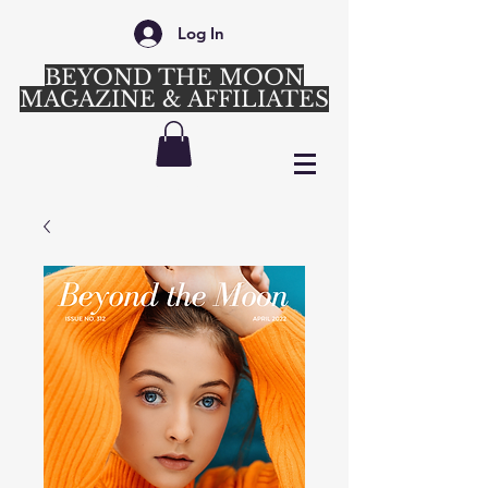
Log In
BEYOND THE MOON
MAGAZINE & AFFILIATES
Login/Sign up