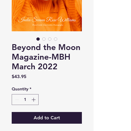
Beyond the Moon
Magazine-MBH
March 2022
Price
$43.95
Quantity
*
Add to Cart