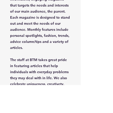
that targets the needs and interests
of our main audience, the parent.
Each magazine is designed to stand
out and meet the needs of our
audience. Monthly features include
personal spotlights, fashion, trends,
advice column/tips and a variety of
articles.
The staff at BTM takes great pride
in featuring articles that help
individuals with everyday problems
they may deal with in life. We also
celebrate uniqueness, creativety,
independence and confidence of
the parent/grandparent that read
our magazine.