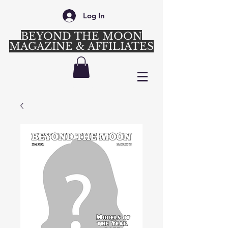
Log In
BEYOND THE MOON
MAGAZINE & AFFILIATES
Login/Sign up