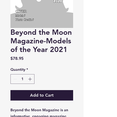
Beyond the Moon
Magazine-Models
of the Year 2021
Price
$78.95
Quantity
*
Add to Cart
Beyond the Moon Magazine is an
informative, engaging magazine