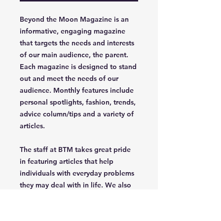
Beyond the Moon Magazine is an
informative, engaging magazine
that targets the needs and interests
of our main audience, the parent.
Each magazine is designed to stand
out and meet the needs of our
audience. Monthly features include
personal spotlights, fashion, trends,
advice column/tips and a variety of
articles.
The staff at BTM takes great pride
in featuring articles that help
individuals with everyday problems
they may deal with in life. We also
celebrate uniqueness, creativety,
independence and confidence of
the parent/grandparent that read