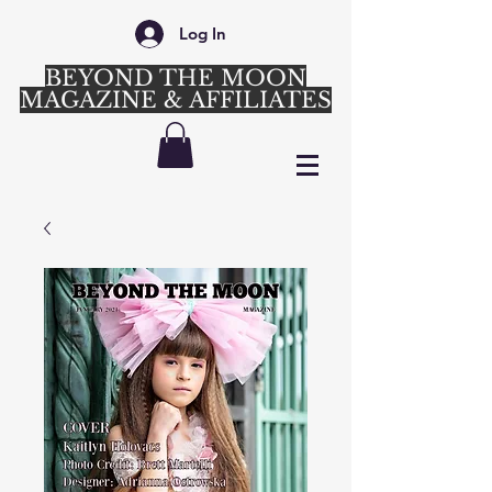
Log In
BEYOND THE MOON
MAGAZINE & AFFILIATES
Login/Sign up