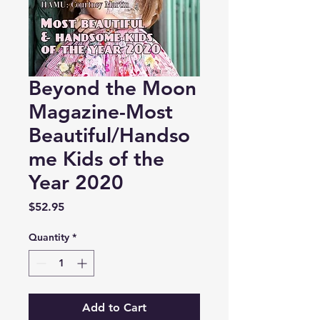
Beyond the Moon
Magazine-Most
Beautiful/Handso
me Kids of the
Year 2020
Price
$52.95
Quantity
*
Add to Cart