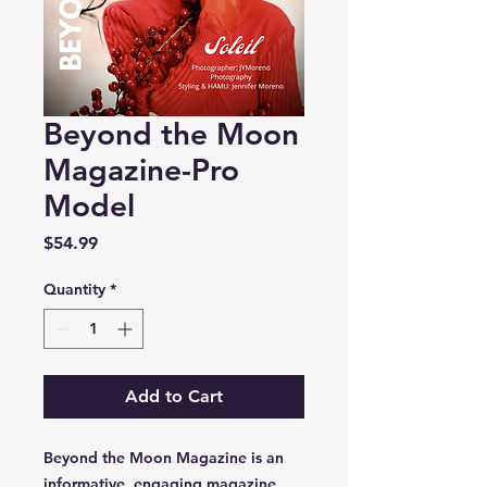
Beyond the Moon
Magazine-Pro
Model
Price
$54.99
Quantity
*
Add to Cart
Beyond the Moon Magazine is an
informative, engaging magazine