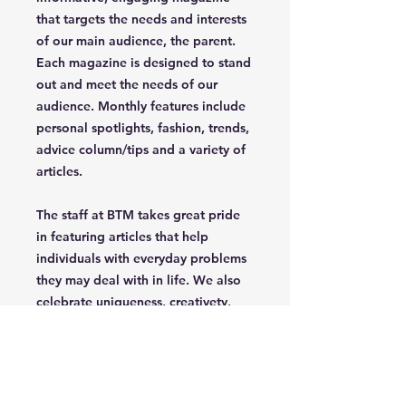
that targets the needs and interests
of our main audience, the parent.
Each magazine is designed to stand
out and meet the needs of our
audience. Monthly features include
personal spotlights, fashion, trends,
advice column/tips and a variety of
articles.
The staff at BTM takes great pride
in featuring articles that help
individuals with everyday problems
they may deal with in life. We also
celebrate uniqueness, creativety,
independence and confidence of
the parent/grandparent that read
our magazine.