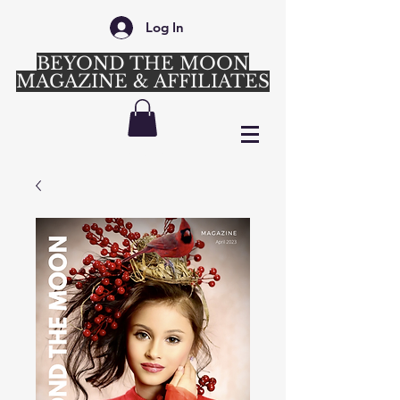
Log In
BEYOND THE MOON
MAGAZINE & AFFILIATES
Login/Sign up