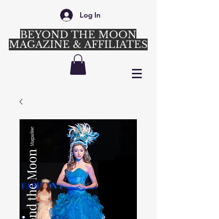
Log In
BEYOND THE MOON
MAGAZINE & AFFILIATES
Login/Sign up