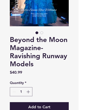
Beyond the Moon
Magazine-
Ravishing Runway
Models
Price
$40.99
Quantity
*
Add to Cart