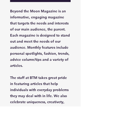
Beyond the Moon Magazine is an
informative, engaging magazine
that targets the needs and interests
of our main audience, the parent.
Each magazine is designed to stand
out and meet the needs of our
audience. Monthly features include
personal spotlights, fashion, trends,
advice column/tips and a variety of
articles.
The staff at BTM takes great pride
in featuring articles that help
individuals with everyday problems
they may deal with in life. We also
celebrate uniqueness, creativety,
independence and confidence of