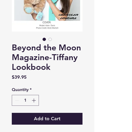
Beyond the Moon
Magazine-Tiffany
Lookbook
Price
$39.95
Quantity
*
Add to Cart