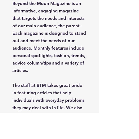
Beyond the Moon Magazine is an
informative, engaging magazine
that targets the needs and interests
of our main audience, the parent.
Each magazine is designed to stand
out and meet the needs of our
audience. Monthly features include
personal spotlights, fashion, trends,
advice column/tips and a variety of
articles.
The staff at BTM takes great pride
in featuring articles that help
individuals with everyday problems
they may deal with in life. We also
celebrate uniqueness, creativety,
independence and confidence of
the parent/grandparent that read
our magazine.