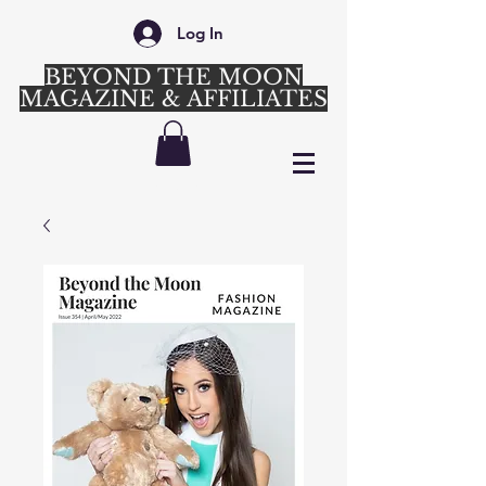
Log In
BEYOND THE MOON
MAGAZINE & AFFILIATES
Login/Sign up