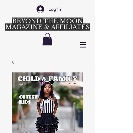
Log In
BEYOND THE MOON
MAGAZINE & AFFILIATES
Login/Sign up