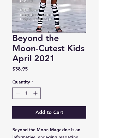
Beyond the
Moon-Cutest Kids
April 2021
Price
$38.95
Quantity
*
Add to Cart
Beyond the Moon Magazine is an
informative, engaging magazine