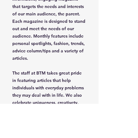
that targets the needs and interests
of our main audience, the parent.
Each magazine is designed to stand
out and meet the needs of our
audience. Monthly features include
personal spotlights, fashion, trends,
advice column/tips and a variety of
articles.
The staff at BTM takes great pride
in featuring articles that help
individuals with everyday problems
they may deal with in life. We also
celebrate uniqueness, creativety,
independence and confidence of
the parent/grandparent that read
our magazine.