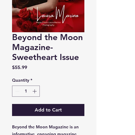
Beyond the Moon
Magazine-
Sweetheart Issue
Price
$55.99
Quantity
*
Add to Cart
Beyond the Moon Magazine is an
informative, engaging magazine