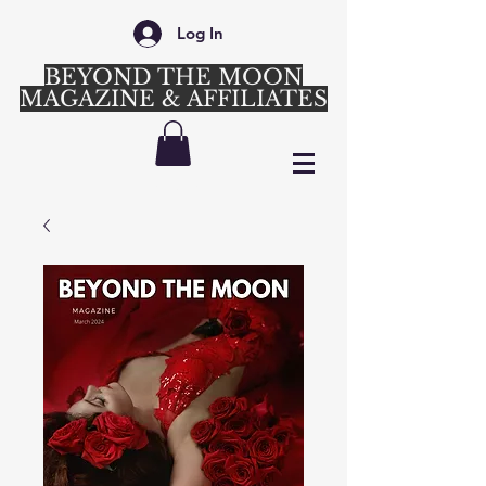
Log In
BEYOND THE MOON
MAGAZINE & AFFILIATES
Login/Sign up