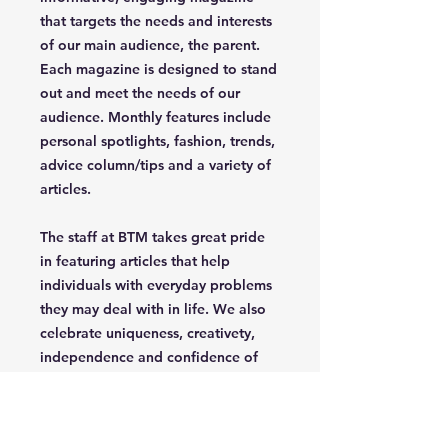
that targets the needs and interests
of our main audience, the parent.
Each magazine is designed to stand
out and meet the needs of our
audience. Monthly features include
personal spotlights, fashion, trends,
advice column/tips and a variety of
articles.
The staff at BTM takes great pride
in featuring articles that help
individuals with everyday problems
they may deal with in life. We also
celebrate uniqueness, creativety,
independence and confidence of
the parent/grandparent that read
our magazine.