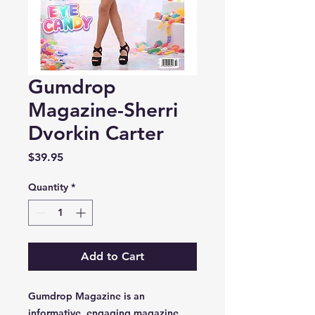
Gumdrop
Magazine-Sherri
Dvorkin Carter
Price
$39.95
Quantity
*
Add to Cart
Gumdrop Magazine is an
informative, engaging magazine