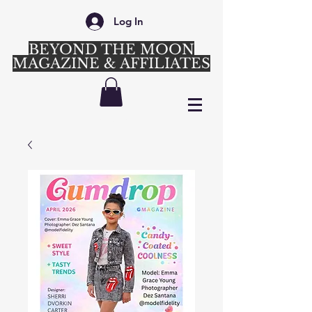
Log In
BEYOND THE MOON
MAGAZINE & AFFILIATES
Login/Sign up