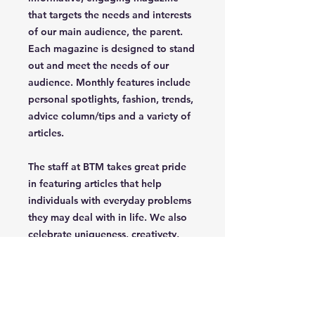
that targets the needs and interests
of our main audience, the parent.
Each magazine is designed to stand
out and meet the needs of our
audience. Monthly features include
personal spotlights, fashion, trends,
advice column/tips and a variety of
articles.
The staff at BTM takes great pride
in featuring articles that help
individuals with everyday problems
they may deal with in life. We also
celebrate uniqueness, creativety,
independence and confidence of
the parent/grandparent that read
our magazine.