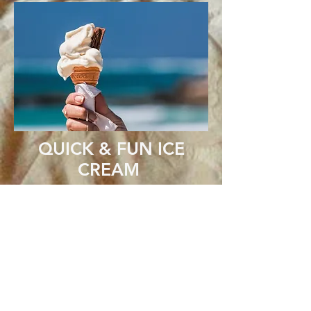
QUICK & FUN ICE
CREAM
Ingredients
1 C whole milk
2 C heavy whipping cream
3/4 C granulated sugar
1 tsp vanilla or a flavored extract
1/2 C Flavoring - hot fudge, peanut butter,
caramel, cake mix optional
3/4 C Mix-in's - chocolate chips, crushed
candy, toffee, cookie dough balls
optional