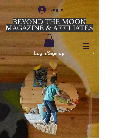
Log In
BEYOND THE MOON
MAGAZINE & AFFILIATES
Login/Sign up